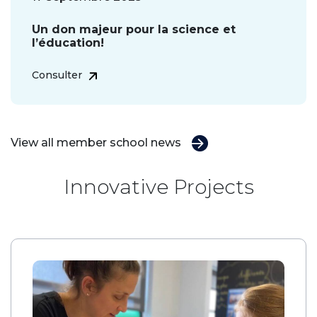
Un don majeur pour la science et
l’éducation!
Consulter
View all member school news
Innovative Projects