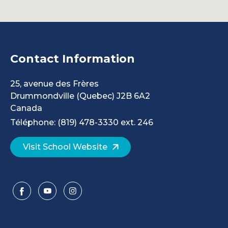
Contact Information
25, avenue des Frères
Drummondville
(Quebec)
J2B 6A2
Canada
Téléphone: (819) 478-3330 ext. 246
Visit School Website