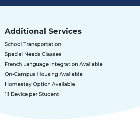
Additional Services
School Transportation
Special Needs Classes
French Language Integration Available
On-Campus Housing Available
Homestay Option Available
1:1 Device per Student