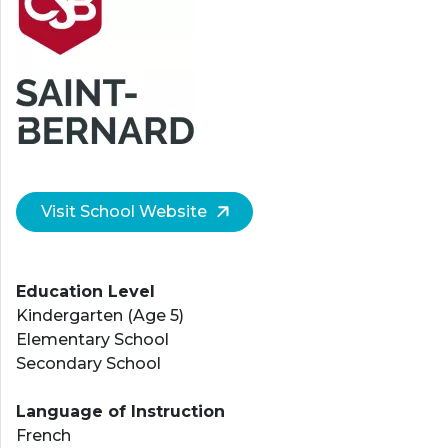
Visit School Website
Education Level
Kindergarten (Age 5)
Elementary School
Secondary School
Language of Instruction
French