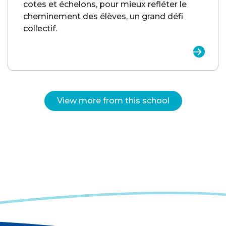
cotes et échelons, pour mieux refléter le
cheminement des élèves, un grand défi
collectif.
View more from this school