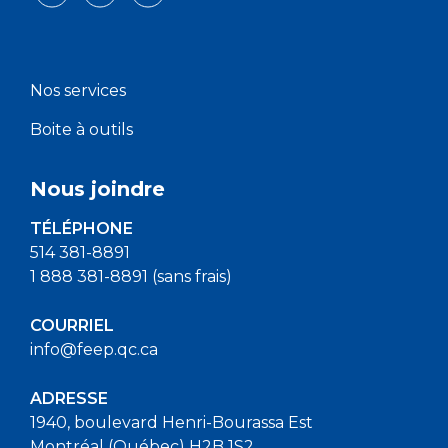
Nos services
Boite à outils
Nous joindre
TÉLÉPHONE
514 381-8891
1 888 381-8891 (sans frais)
COURRIEL
info@feep.qc.ca
ADRESSE
1940, boulevard Henri-Bourassa Est
Montréal (Québec) H2B 1S2