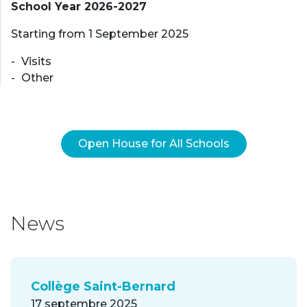
School Year 2026-2027
Starting from 1 September 2025
Visits
Other
Open House for All Schools
News
Collège Saint-Bernard
17 septembre 2025