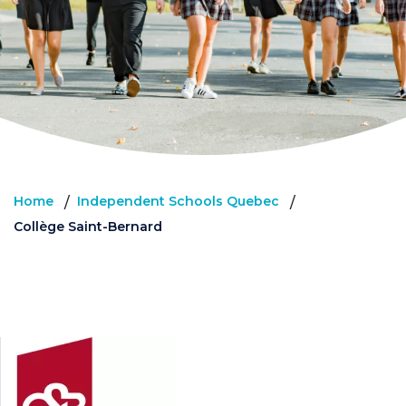
Home
Independent Schools Quebec
/
/
Collège Saint-Bernard