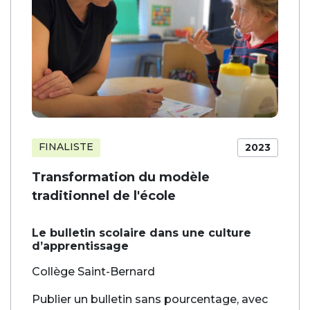
FINALISTE
2023
Transformation du modèle
traditionnel de l'école
Le bulletin scolaire dans une culture
d’apprentissage
Collège Saint-Bernard
Publier un bulletin sans pourcentage, avec