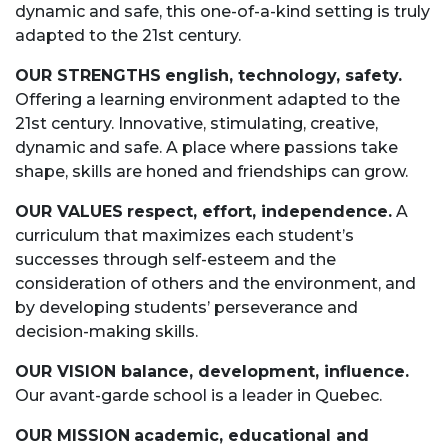
dynamic and safe, this one-of-a-kind setting is truly
adapted to the 21st century.
OUR STRENGTHS
english, technology, safety.
Offering a learning environment adapted to the
21st century. Innovative, stimulating, creative,
dynamic and safe. A place where passions take
shape, skills are honed and friendships can grow.
OUR VALUES
respect, effort, independence.
A
curriculum that maximizes each student’s
successes through self-esteem and the
consideration of others and the environment, and
by developing students’ perseverance and
decision-making skills.
OUR VISION balance, development, influence.
Our avant-garde school is a leader in Quebec.
OUR MISSION
academic, educational and