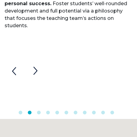
personal success.
Foster students’ well-rounded
development and full potential via a philosophy
that focuses the teaching team’s actions on
students.