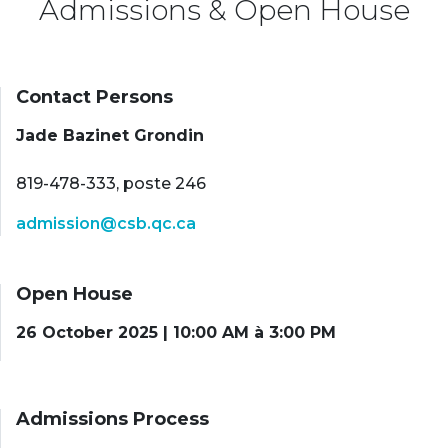
Admissions & Open House
Contact Persons
Jade Bazinet Grondin
819-478-333, poste 246
admission@csb.qc.ca
Open House
26 October 2025 | 10:00 AM à 3:00 PM
Admissions Process