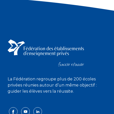
La Fédération regroupe plus de 200 écoles
privées réunies autour d’un même objectif :
guider les élèves vers la réussite.