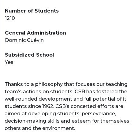
Number of Students
1210
General Administration
Dominic Guévin
Subsidized School
Yes
Thanks to a philosophy that focuses our teaching
team’s actions on students, CSB has fostered the
well-rounded development and full potential of it
students since 1962. CSB’s concerted efforts are
aimed at developing students’ perseverance,
decision-making skills and esteem for themselves,
others and the environment.