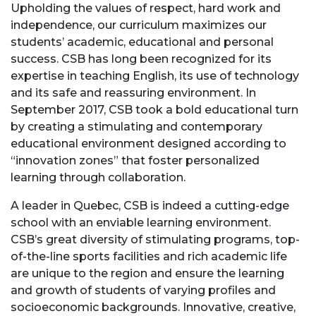
Upholding the values of respect, hard work and
independence, our curriculum maximizes our
students’ academic, educational and personal
success. CSB has long been recognized for its
expertise in teaching English, its use of technology
and its safe and reassuring environment. In
September 2017, CSB took a bold educational turn
by creating a stimulating and contemporary
educational environment designed according to
“innovation zones” that foster personalized
learning through collaboration.
A leader in Quebec, CSB is indeed a cutting-edge
school with an enviable learning environment.
CSB’s great diversity of stimulating programs, top-
of-the-line sports facilities and rich academic life
are unique to the region and ensure the learning
and growth of students of varying profiles and
socioeconomic backgrounds. Innovative, creative,