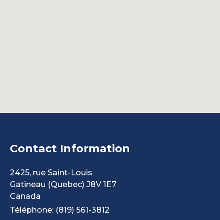
Contact Information
2425, rue Saint-Louis
Gatineau
(Quebec)
J8V 1E7
Canada
Téléphone: (819) 561-3812