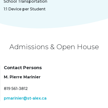
School Transportation
1:1 Device per Student
Admissions & Open House
Contact Persons
M. Pierre Marinier
819 561-3812
pmarinier@st-alex.ca