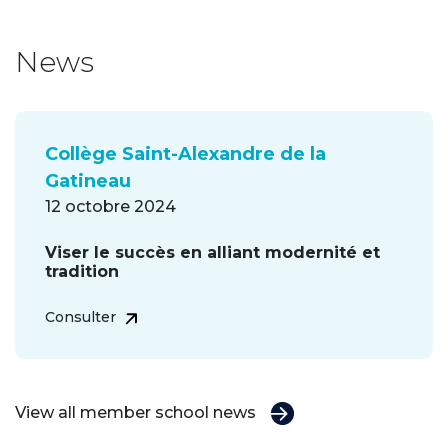
News
Collège Saint-Alexandre de la
Gatineau
12 octobre 2024
Viser le succès en alliant modernité et
tradition
Consulter
View all member school news