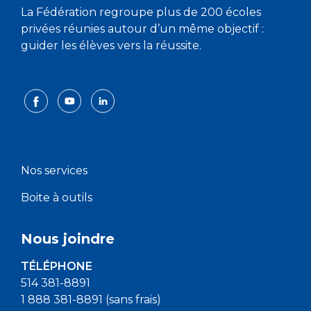
La Fédération regroupe plus de 200 écoles
privées réunies autour d’un même objectif :
guider les élèves vers la réussite.
Nos services
Boite à outils
Nous joindre
TÉLÉPHONE
514 381-8891
1 888 381-8891 (sans frais)