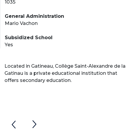
1035
General Administration
Mario Vachon
Subsidized School
Yes
Located in Gatineau, Collège Saint-Alexandre de la
Gatinau is a private educational institution that
offers secondary education.