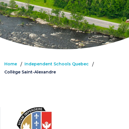
Home
Independent Schools Quebec
/
/
Collège Saint-Alexandre