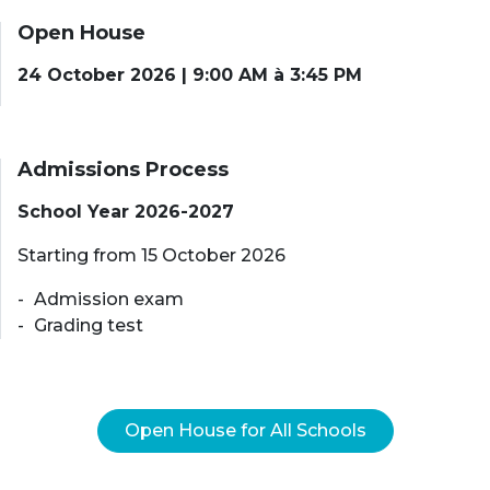
Open House
24 October 2026 | 9:00 AM à 3:45 PM
Admissions Process
School Year 2026-2027
Starting from 15 October 2026
Admission exam
Grading test
Open House for All Schools