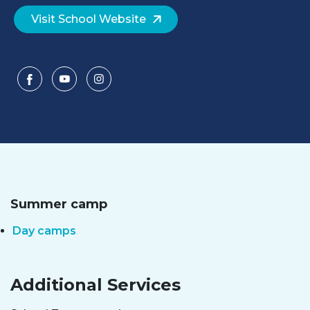
Visit School Website
Summer camp
Day camps
Additional Services