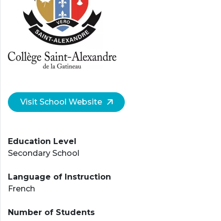
Visit School Website
Education Level
Secondary School
Language of Instruction
French
Number of Students