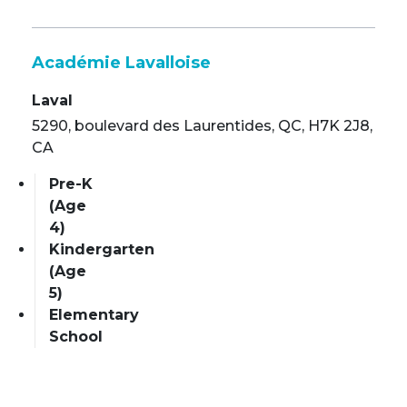
Académie Lavalloise
Laval
5290, boulevard des Laurentides, QC, H7K 2J8,
CA
Pre-K
(Age
4)
Kindergarten
(Age
5)
Elementary
School