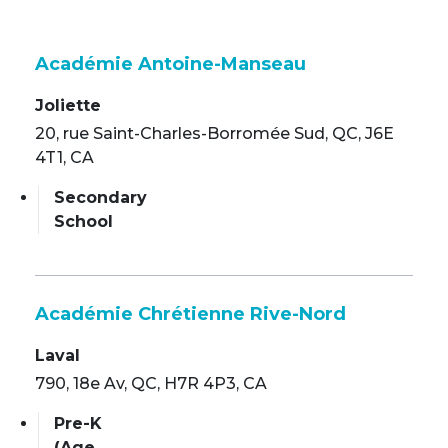
Académie Antoine-Manseau
Joliette
20, rue Saint-Charles-Borromée Sud, QC, J6E
4T1, CA
Secondary
School
Académie Chrétienne Rive-Nord
Laval
790, 18e Av, QC, H7R 4P3, CA
Pre-K
(Age