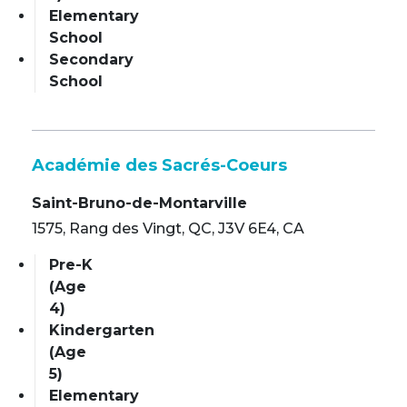
Elementary
School
Secondary
School
Académie des Sacrés-Coeurs
Saint-Bruno-de-Montarville
1575, Rang des Vingt, QC, J3V 6E4, CA
Pre-K
(Age
4)
Kindergarten
(Age
5)
Elementary