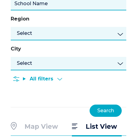
Region
Select
City
All filters
Map View
List View