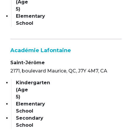
(Age
5)
Elementary
School
Académie Lafontaine
Saint-Jérôme
2171, boulevard Maurice, QC, J7Y 4M7, CA
Kindergarten
(Age
5)
Elementary
School
Secondary
School