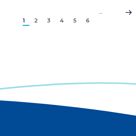
Pagination
Current
Page
Page
Page
Page
Page
…
Last
1
page
2
3
4
5
6
page