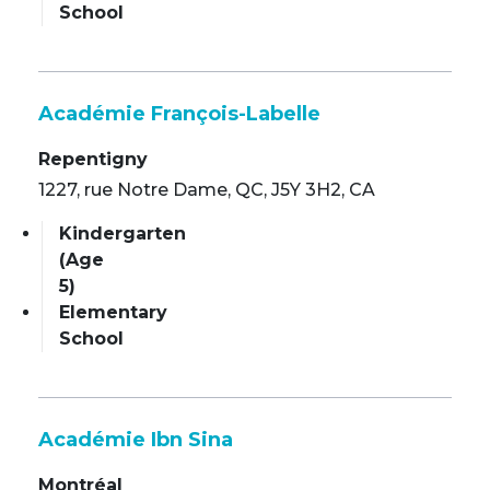
School
Académie François-Labelle
Repentigny
1227, rue Notre Dame, QC, J5Y 3H2, CA
Kindergarten
(Age
5)
Elementary
School
Académie Ibn Sina
Montréal