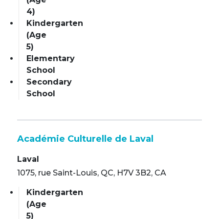
4)
Kindergarten
(Age
5)
Elementary
School
Secondary
School
Académie Culturelle de Laval
Laval
1075, rue Saint-Louis, QC, H7V 3B2, CA
Kindergarten
(Age
5)