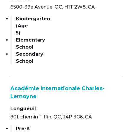
6500, 39e Avenue, QC, H1T 2W8, CA
Kindergarten
(Age
5)
Elementary
School
Secondary
School
Académie Internationale Charles-
Lemoyne
Longueuil
901, chemin Tiffin, QC, J4P 3G6, CA
Pre-K