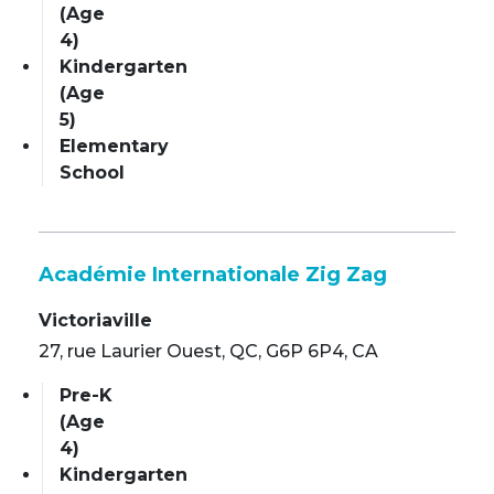
(Age
4)
Kindergarten
(Age
5)
Elementary
School
Académie Internationale Zig Zag
Victoriaville
27, rue Laurier Ouest, QC, G6P 6P4, CA
Pre-K
(Age
4)
Kindergarten