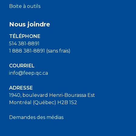
Boite à outils
Nous joindre
TÉLÉPHONE
514 381-8891
1 888 381-8891 (sans frais)
COURRIEL
info@feep.qc.ca
ADRESSE
1940, boulevard Henri-Bourassa Est
Montréal (Québec) H2B 1S2
Demandes des médias