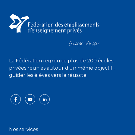
La Fédération regroupe plus de 200 écoles
privées réunies autour d’un même objectif :
guider les élèves vers la réussite.
Nos services