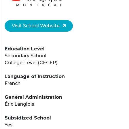
Visit School Website
Education Level
Secondary School
College-Level (CEGEP)
Language of Instruction
French
General Administration
Éric Langlois
Subsidized School
Yes