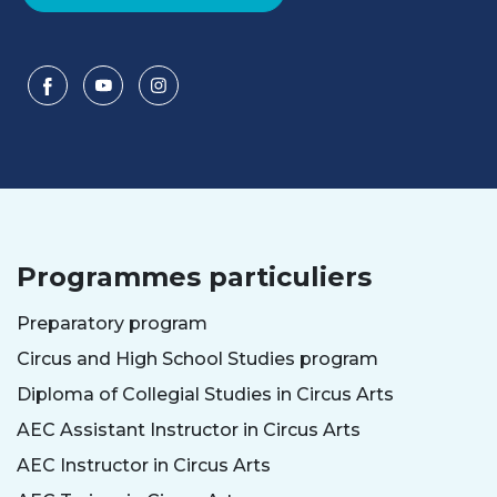
Programmes particuliers
Preparatory program
Circus and High School Studies program
Diploma of Collegial Studies in Circus Arts
AEC Assistant Instructor in Circus Arts
AEC Instructor in Circus Arts