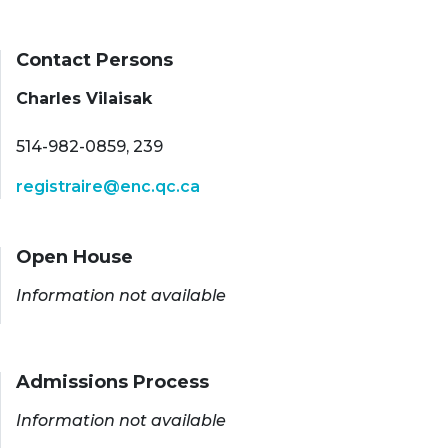
Contact Persons
Charles Vilaisak
514-982-0859, 239
registraire@enc.qc.ca
Open House
Information not available
Admissions Process
Information not available