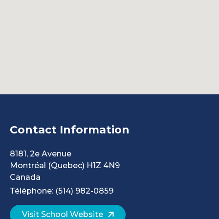
Contact Information
8181, 2e Avenue
Montréal
(Quebec)
H1Z 4N9
Canada
Téléphone: (514) 982-0859
Visit School Website