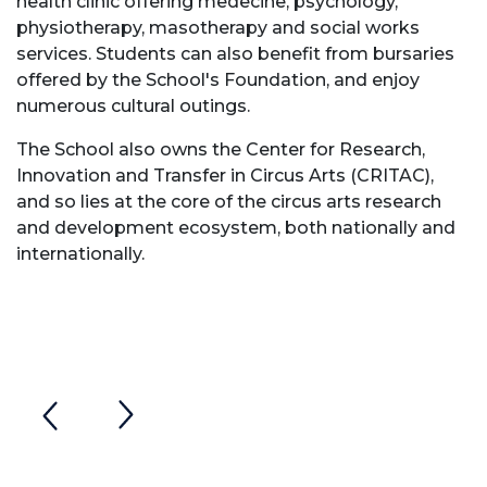
health clinic offering medecine, psychology,
physiotherapy, masotherapy and social works
services. Students can also benefit from bursaries
offered by the School's Foundation, and enjoy
numerous cultural outings.
The School also owns the Center for Research,
Innovation and Transfer in Circus Arts (CRITAC),
and so lies at the core of the circus arts research
and development ecosystem, both nationally and
internationally.