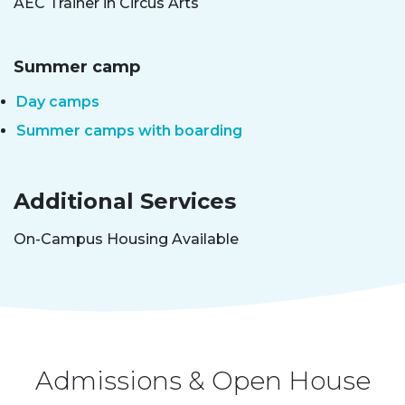
AEC Trainer in Circus Arts
Summer camp
Day camps
Summer camps with boarding
Additional Services
On-Campus Housing Available
Admissions & Open House