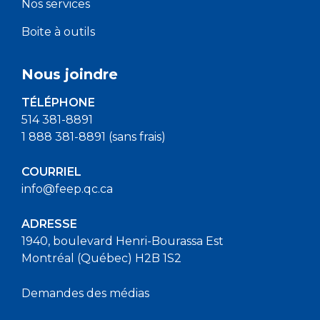
Nos services
Boite à outils
Nous joindre
TÉLÉPHONE
514 381-8891
1 888 381-8891 (sans frais)
COURRIEL
info@feep.qc.ca
ADRESSE
1940, boulevard Henri-Bourassa Est
Montréal (Québec) H2B 1S2
Demandes des médias