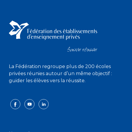
La Fédération regroupe plus de 200 écoles
privées réunies autour d’un même objectif :
guider les élèves vers la réussite.