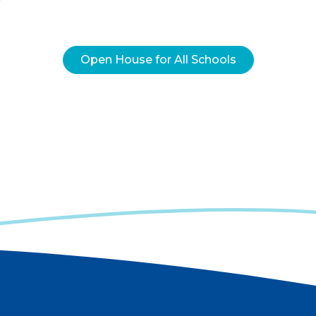
Open House for All Schools