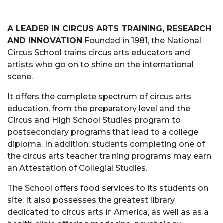
A LEADER IN CIRCUS ARTS TRAINING, RESEARCH
AND INNOVATION
Founded in 1981, the National
Circus School trains circus arts educators and
artists who go on to shine on the international
scene.
It offers the complete spectrum of circus arts
education, from the preparatory level and the
Circus and High School Studies program to
postsecondary programs that lead to a college
diploma. In addition, students completing one of
the circus arts teacher training programs may earn
an Attestation of Collegial Studies.
The School offers food services to its students on
site. It also possesses the greatest library
dedicated to circus arts in America, as well as as a