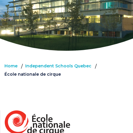
Home
Independent Schools Quebec
/
/
École nationale de cirque