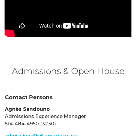
Admissions & Open House
Contact Persons
Agnès Sandouno
Admissions Experience Manager
514-484-4950 (3230)
admissions@villamaria.qc.ca