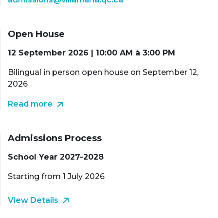
Open House
12 September 2026 | 10:00 AM à 3:00 PM
Bilingual in person open house on September 12,
2026
Read more
Admissions Process
School Year 2027-2028
Starting from 1 July 2026
View Details