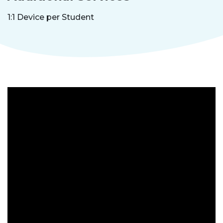
1:1 Device per Student