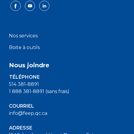
Nos services
Boite à outils
Nous joindre
TÉLÉPHONE
514 381-8891
1 888 381-8891 (sans frais)
COURRIEL
info@feep.qc.ca
ADRESSE