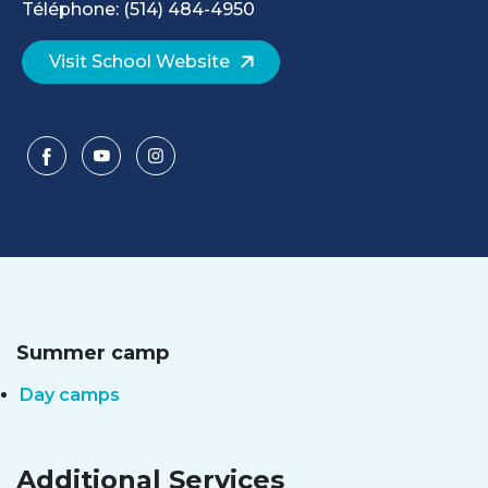
Téléphone: (514) 484-4950
Visit School Website
Summer camp
Day camps
Additional Services