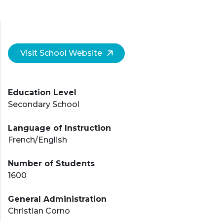
Visit School Website
Education Level
Secondary School
Language of Instruction
French/English
Number of Students
1600
General Administration
Christian Corno