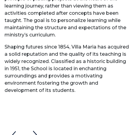
learning journey, rather than viewing them as
activities completed after concepts have been
taught. The goal is to personalize learning while
maintaining the structure and expectations of the
ministry’s curriculum.
Shaping futures since 1854, Villa Maria has acquired
a solid reputation and the quality of its teaching is
widely recognized. Classified as a historic building
in 1951, the School is located in enchanting
surroundings and provides a motivating
environment fostering the growth and
development of its students.