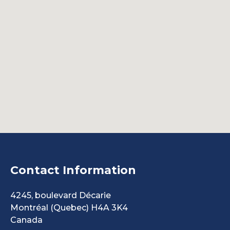
Contact Information
4245, boulevard Décarie
Montréal
(Quebec)
H4A 3K4
Canada