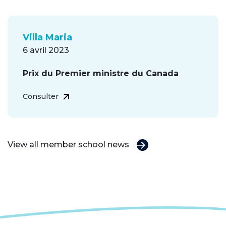
Villa Maria
6 avril 2023
Prix du Premier ministre du Canada
Consulter
View all member school news