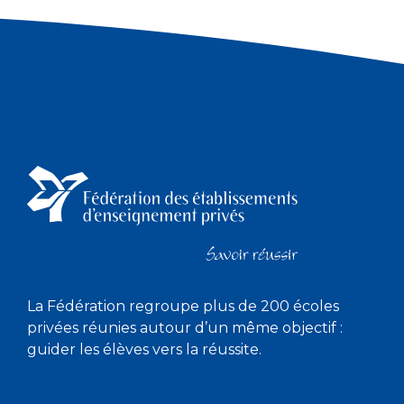
La Fédération regroupe plus de 200 écoles
privées réunies autour d’un même objectif :
guider les élèves vers la réussite.