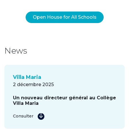
Open House for All Schools
News
Villa Maria
2 décembre 2025
Un nouveau directeur général au Collège
Villa Maria
Consulter