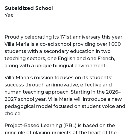
Subsidized School
Yes
Proudly celebrating its 171st anniversary this year,
Villa Maria is a co-ed school providing over 1,600
students with a secondary education in two
teaching sectors, one English and one French,
along with a unique bilingual environment.
Villa Maria’s mission focuses on its students’
success through an innovative, effective and
human teaching approach. Starting in the 2026–
2027 school year, Villa Maria will introduce a new
pedagogical model focused on student voice and
choice.
Project-Based Learning (PBL) is based on the
principle of placing projects at the heart of the