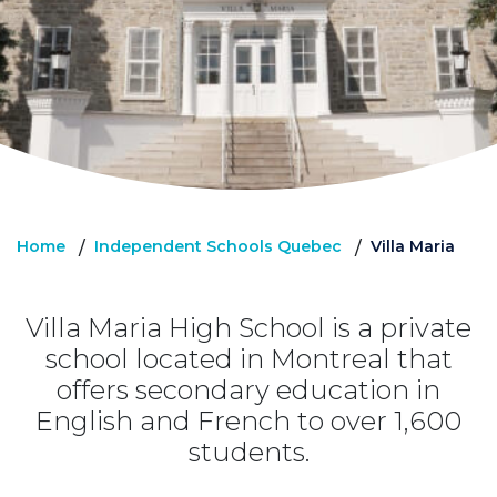
Home
Independent Schools Quebec
Villa Maria
/
/
Villa Maria High School is a private
school located in Montreal that
offers secondary education in
English and French to over 1,600
students.