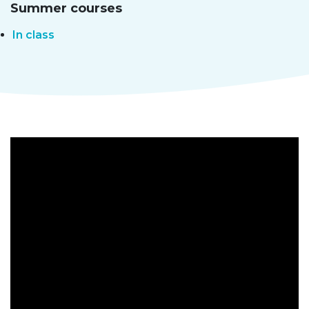
Summer courses
In class