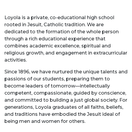
Loyola is a private, co-educational high school
rooted in Jesuit, Catholic tradition. We are
dedicated to the formation of the whole person
through a rich educational experience that
combines academic excellence, spiritual and
religious growth, and engagement in extracurricular
activities.
Since 1896, we have nurtured the unique talents and
passions of our students, preparing them to
become leaders of tomorrow—intellectually
competent, compassionate, guided by conscience,
and committed to building a just global society. For
generations, Loyola graduates of all faiths, beliefs,
and traditions have embodied the Jesuit ideal of
being men and women for others.