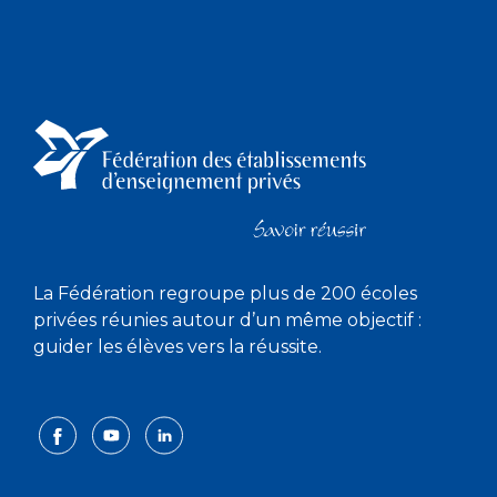
La Fédération regroupe plus de 200 écoles
privées réunies autour d’un même objectif :
guider les élèves vers la réussite.