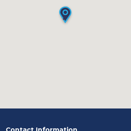
Contact Information