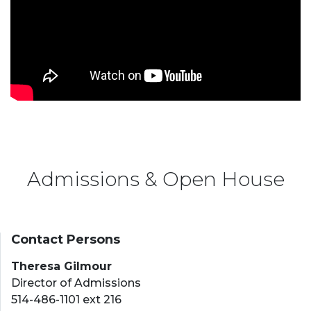
Admissions & Open House
Contact Persons
Theresa Gilmour
Director of Admissions
514-486-1101 ext 216