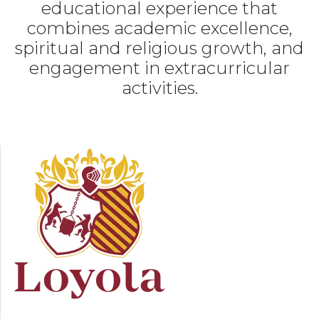
educational experience that
combines academic excellence,
spiritual and religious growth, and
engagement in extracurricular
activities.