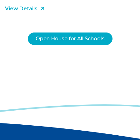
View Details
Open House for All Schools