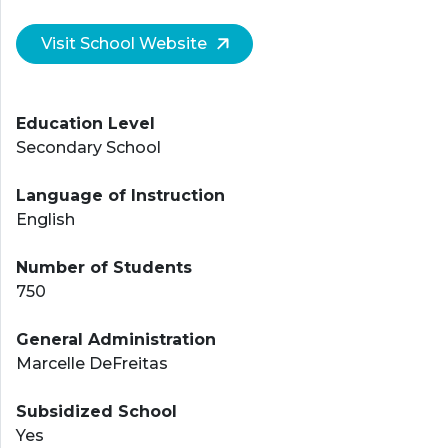
Visit School Website
Education Level
Secondary School
Language of Instruction
English
Number of Students
750
General Administration
Marcelle DeFreitas
Subsidized School
Yes