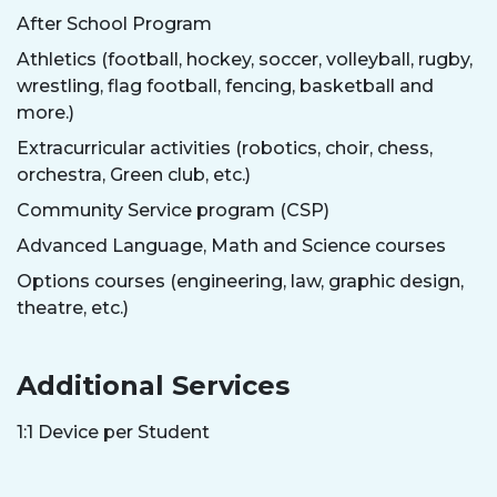
After School Program
Athletics (football, hockey, soccer, volleyball, rugby,
wrestling, flag football, fencing, basketball and
more.)
Extracurricular activities (robotics, choir, chess,
orchestra, Green club, etc.)
Community Service program (CSP)
Advanced Language, Math and Science courses
Options courses (engineering, law, graphic design,
theatre, etc.)
Additional Services
1:1 Device per Student