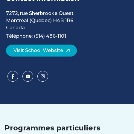
7272, rue Sherbrooke Ouest
Montréal
(Quebec)
H4B 1R6
Canada
Téléphone: (514) 486-1101
Visit School Website
Programmes particuliers