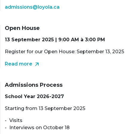
admissions@loyola.ca
Open House
13 September 2025 | 9:00 AM à 3:00 PM
Register for our Open House: September 13, 2025
Read more
Admissions Process
School Year 2026-2027
Starting from 13 September 2025
Visits
Interviews on October 18