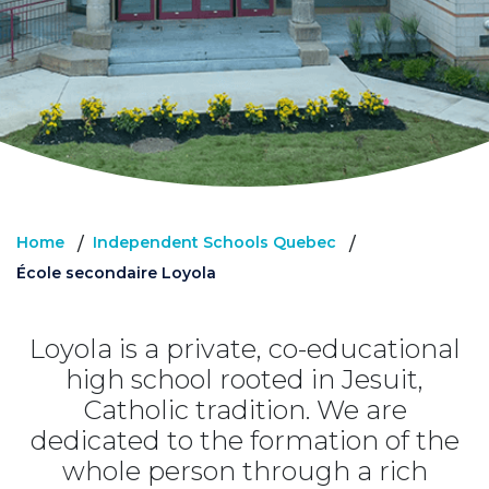
Home
Independent Schools Quebec
/
/
École secondaire Loyola
Loyola is a private, co-educational
high school rooted in Jesuit,
Catholic tradition. We are
dedicated to the formation of the
whole person through a rich