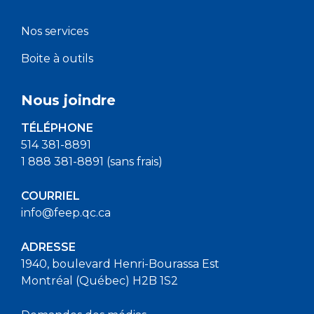
Nos services
Boite à outils
Nous joindre
TÉLÉPHONE
514 381-8891
1 888 381-8891 (sans frais)
COURRIEL
info@feep.qc.ca
ADRESSE
1940, boulevard Henri-Bourassa Est
Montréal (Québec) H2B 1S2