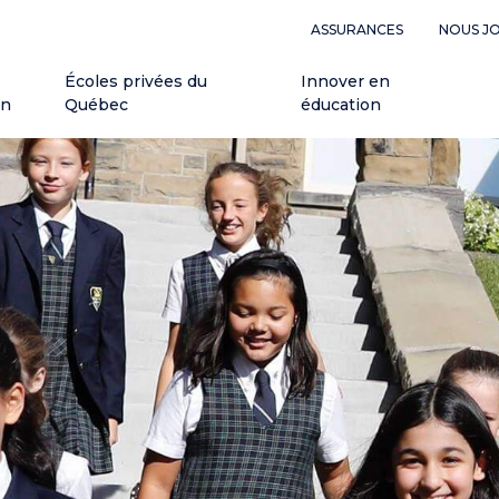
ASSURANCES
NOUS J
Écoles privées du
Innover en
on
Québec
éducation