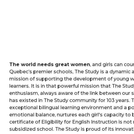
The world needs great women
, and girls can co
Quebec’s premier schools, The Study is a dynamic 
mission of supporting the development of young wo
learners. It is in that powerful mission that The St
enthusiasm, always aware of the link between our s
has existed in The Study community for 103 years. 
exceptional bilingual learning environment and a p
emotional balance, nurtures each girl's capacity to
certificate of Eligibility for English Instruction is no
subsidized school. The Study is proud of its innova