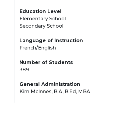
Education Level
Elementary School
Secondary School
Language of Instruction
French/English
Number of Students
389
General Administration
Kim McInnes, B.A, B.Ed, MBA