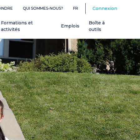
Connexion
OINDRE
QUI SOMMES-NOUS?
FR
Formations et
Boîte à
Emplois
activités
outils