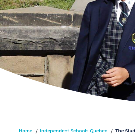
Home
Independent Schools Quebec
The Stu
/
/