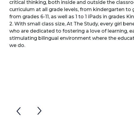
critical thinking, both inside and outside the clas
curriculum at all grade levels, from kindergarten to 
from grades 6-11, as well as 1 to 1 iPads in grades K
2. With small class size, At The Study, every girl be
who are dedicated to fostering a love of learning, e
stimulating bilingual environment where the educatio
we do.