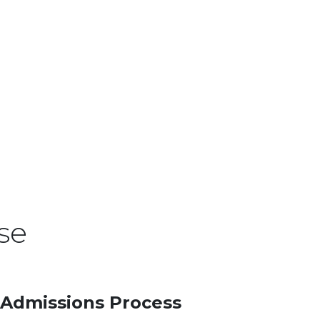
se
Admissions Process