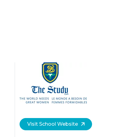
Visit School Website