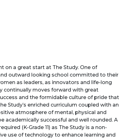
unt on a great start at The Study. One of
and outward looking school committed to their
men as leaders, as innovators and life-long
udy continually moves forward with great
uccess and the formidable culture of pride that
The Study’s enriched curriculum coupled with an
ositive atmosphere of mental, physical and
 be academically successful and well rounded. A
t required (K-Grade 11) as The Study is a non-
tive use of technology to enhance learning and