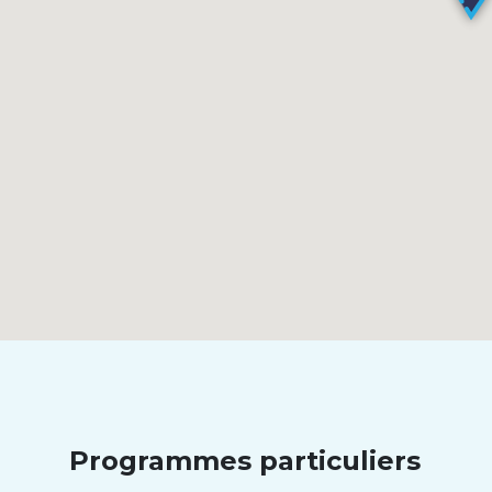
Programmes particuliers