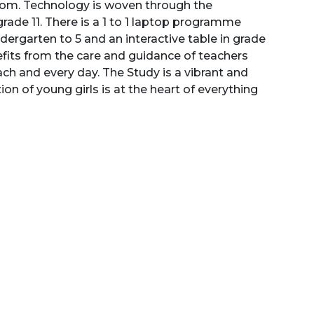
sroom. Technology is woven through the
grade 11. There is a 1 to 1 laptop programme
indergarten to 5 and an interactive table in grade
nefits from the care and guidance of teachers
ach and every day. The Study is a vibrant and
n of young girls is at the heart of everything