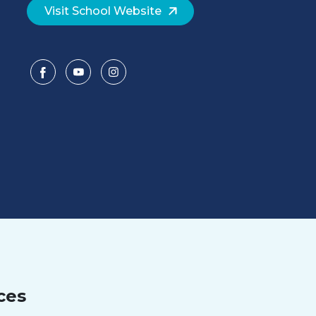
Visit School Website
ces