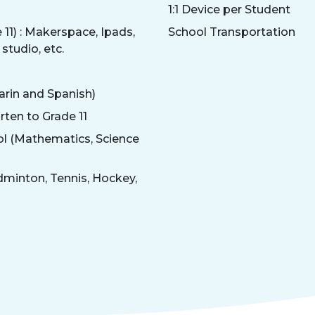
1:1 Device per Student
11) : Makerspace, Ipads,
School Transportation
studio, etc.
arin and Spanish)
rten to Grade 11
ol (Mathematics, Science
dminton, Tennis, Hockey,