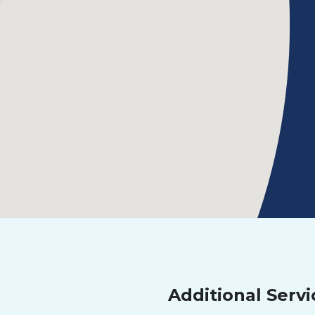
Additional Servi