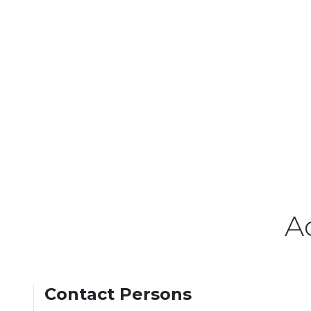
A
Contact Persons