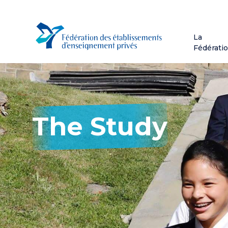
Skip
to
main
La
content
Fédérati
The Study