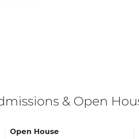
dmissions & Open Hou
Open House