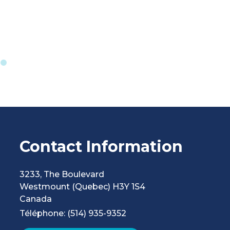
Contact Information
3233, The Boulevard
Westmount
(Quebec)
H3Y 1S4
Canada
Téléphone: (514) 935-9352