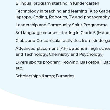
Bilingual program starting in Kindergarten
Technology in teaching and learning (K to Grade 
laptops, Coding, Robotics, TV and photography 
Leadership and Community Spirit Programme
3rd language courses starting in Grade 5 (Mand
Clubs and Co-corricular activities from kinderga
Advanced placement (AP) options in high scho
and Technology, Chemistry and Psychology)
Divers sports program : Rowing, Basketball, Ba
etc.
Scholarships &amp; Bursaries